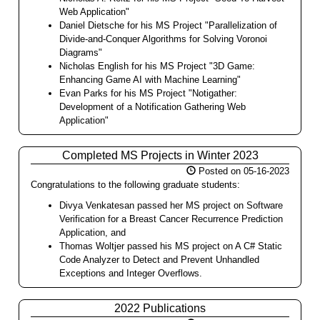
Web Application"
Daniel Dietsche for his MS Project "Parallelization of
Divide-and-Conquer Algorithms for Solving Voronoi
Diagrams"
Nicholas English for his MS Project "3D Game:
Enhancing Game AI with Machine Learning"
Evan Parks for his MS Project "Notigather:
Development of a Notification Gathering Web
Application"
Completed MS Projects in Winter 2023
Posted on 05-16-2023
Congratulations to the following graduate students:
Divya Venkatesan passed her MS project on Software
Verification for a Breast Cancer Recurrence Prediction
Application, and
Thomas Woltjer passed his MS project on A C# Static
Code Analyzer to Detect and Prevent Unhandled
Exceptions and Integer Overflows.
2022 Publications