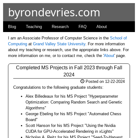
byrondevries.com
Blog
Teaching
Research
FAQ
About
I am an Associate Professor of Computer Science in the
School of
Computing
at
Grand Valley State University
. For more information
about my teaching or research, use the appropriate links above. For
more information on me, or to contact me, check the '
About
' page.
Completed MS Projects in Fall 2023 through Fall
2024
Posted on 12-22-2024
Congratulations to the following graduate students:
Alex Billedeaux for his MS Project "Hyperparameter
Optimization: Comparing Random Search and Genetic
Algorithms"
George Ebeling for his MS Project "Automated Chess
Board"
Scott Hanson for his MS Project "Using the Nvidia
CUDA for GPU-Accelerated Rendering in xLights"
Nicholas A. Reitz for his MS Project "Seed-To-Harvest